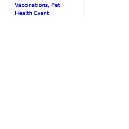
Vaccinations, Pet
Health Event
Time is TBD
REGISTER NOW
Support
Veterans
with Pets
DONATE NOW!