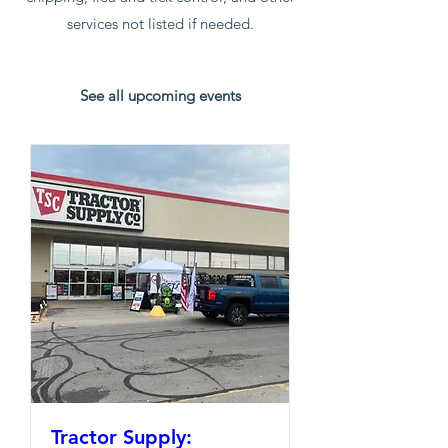
services not listed if needed.
See all upcoming events
Tractor Supply: