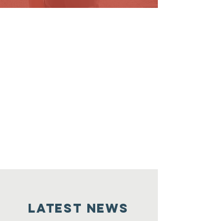
LATEST NEWS