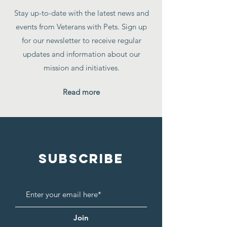
Stay up-to-date with the latest news and
events from Veterans with Pets. Sign up
for our newsletter to receive regular
updates and information about our
mission and initiatives.
Read more
SUBSCRIBE
Join