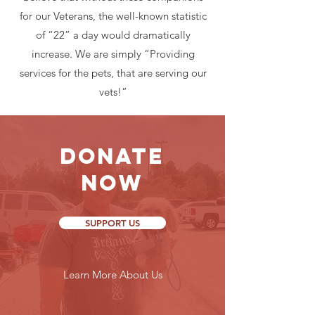
for our Veterans, the well-known statistic
of “22” a day would dramatically
increase. We are simply “Providing
services for the pets, that are serving our
vets!”
Donate
Now
SUPPORT US
Learn More About Us