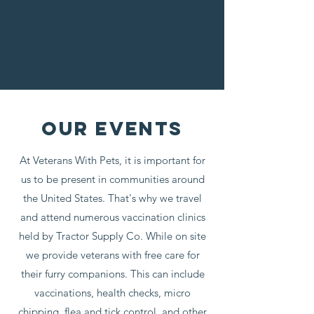
OUR EVENTS
At Veterans With Pets, it is important for
us to be present in communities around
the United States. That's why we travel
and attend numerous vaccination clinics
held by Tractor Supply Co. While on site
we provide veterans with free care for
their furry companions. This can include
vaccinations, health checks, micro
chipping, flea and tick control, and other