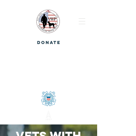
DONATE
Vets with