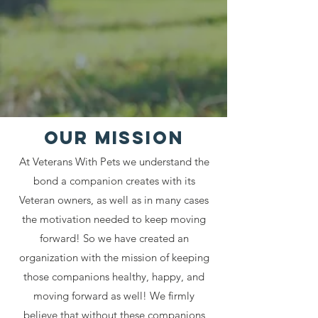
Our MISSION
At Veterans With Pets we understand the
bond a companion creates with its
Veteran owners, as well as in many cases
the motivation needed to keep moving
forward! So we have created an
organization with the mission of keeping
those companions healthy, happy, and
moving forward as well! We firmly
believe that without these companions