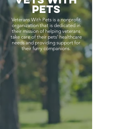
Pets
Veterans With Pets is a nonprofit
organization that is dedicated in
their mission of helping veterans
take care of their pets' healthcare
needs and providing support for
their furry companions.